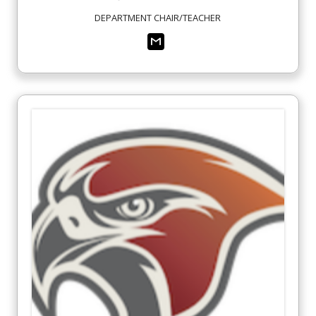
DEPARTMENT CHAIR/TEACHER