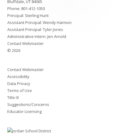
Bluffdale, UT 84065
Phone:
801-412-1050
Principal: Sterling Hunt
Assistant Principal: Wendy Harmon
Assistant Principal: Tyler Jones
Administrative Intern: Jen Arnold
Contact Webmaster
© 2026
Contact Webmaster
Accessibility
Data Privacy
Terms of Use
Title IX
Suggestions/Concerns
Educator Licensing