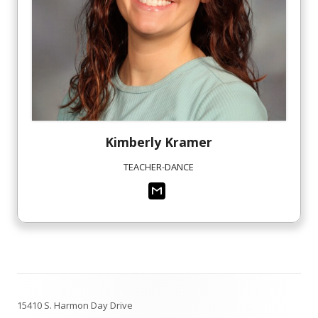
Kimberly
Kramer
TEACHER-DANCE
Footer
15410 S. Harmon Day Drive
Content