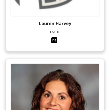
Lauren
Harvey
TEACHER