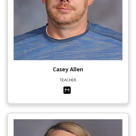
Casey
Allen
TEACHER