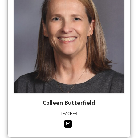
Colleen
Butterfield
TEACHER