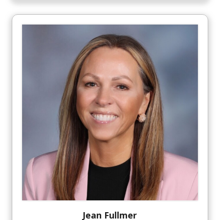
Jean
Fullmer