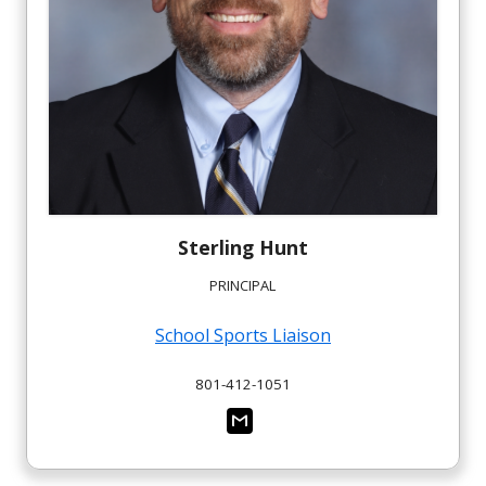
Sterling
Hunt
PRINCIPAL
School Sports Liaison
801-412-1051