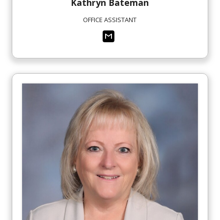
Kathryn
Bateman
OFFICE ASSISTANT