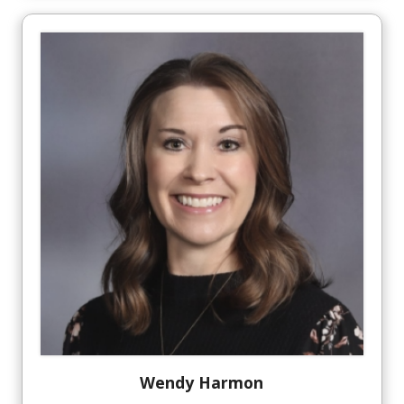
Wendy
Harmon