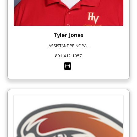
Tyler
Jones
ASSISTANT PRINCIPAL
801-412-1057