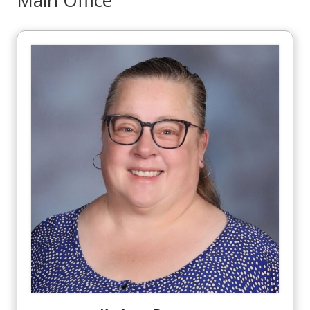
Main Office