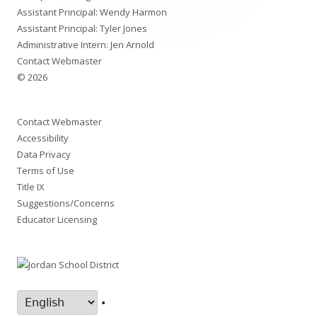
Assistant Principal: Wendy Harmon
Assistant Principal: Tyler Jones
Administrative Intern: Jen Arnold
Contact Webmaster
© 2026
Contact Webmaster
Accessibility
Data Privacy
Terms of Use
Title IX
Suggestions/Concerns
Educator Licensing
•