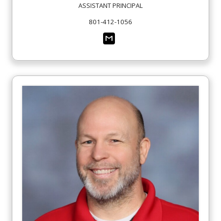
ASSISTANT PRINCIPAL
801-412-1056