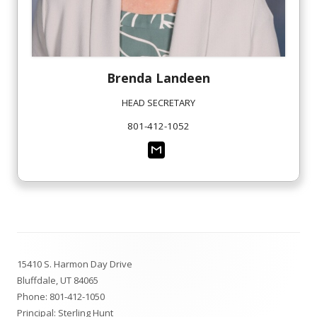
Brenda
Landeen
HEAD SECRETARY
801-412-1052
Footer
15410 S. Harmon Day Drive
Content
Bluffdale, UT 84065
Phone:
801-412-1050
Principal: Sterling Hunt