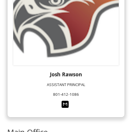
Josh
Rawson
ASSISTANT PRINCIPAL
801-412-1086